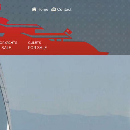
Home
Contact
ORYACHTS
GULETS
 SALE
FOR SALE