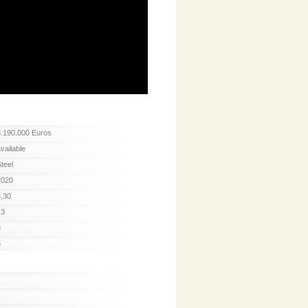
3.190.000 Euros
available
Steel
2020
3,30
13
3
5