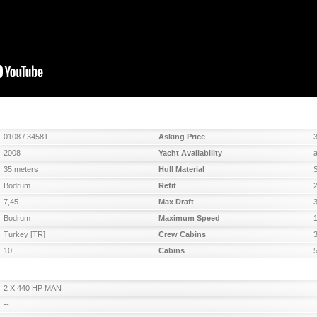
0108 / 34581
Asking Price
2008
Yacht Availability
35 meters
Hull Material
Bodrum
Refit
7,45
Max Draft
Bodrum
Maximum Speed
Turkey [TR]
Crew Cabins
10
Cabins
2 X 440 HP MAN
--