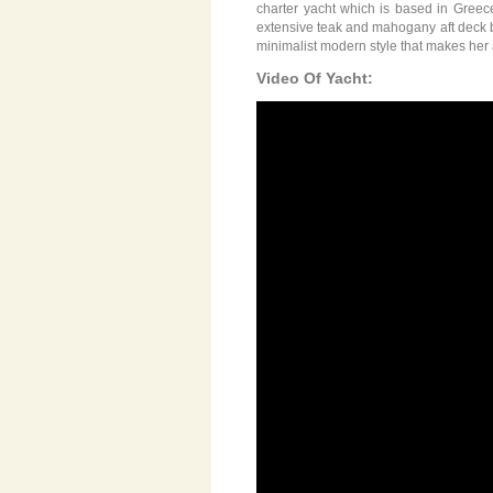
charter yacht which is based in Greec
extensive teak and mahogany aft deck bo
minimalist modern style that makes her 
Video Of Yacht: