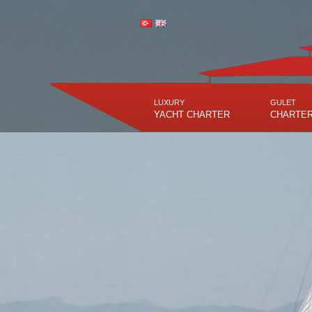
LUXURY
GULET
YACHT CHARTER
CHARTE