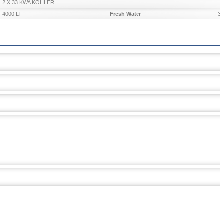
2 X 33 KWA KOHLER
4000 LT
Fresh Water