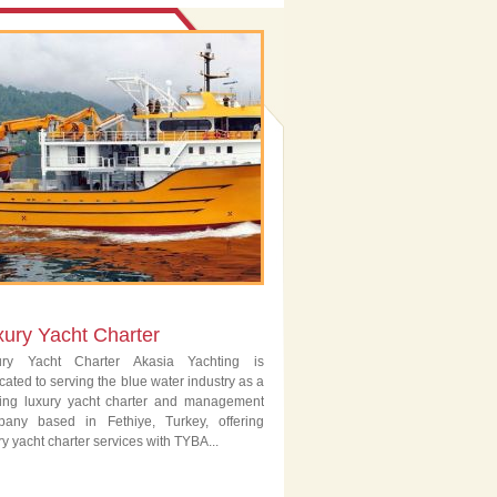
xury Yacht Charter
ury Yacht Charter Akasia Yachting is
cated to serving the blue water industry as a
ing luxury yacht charter and management
pany based in Fethiye, Turkey, offering
ry yacht charter services with TYBA...