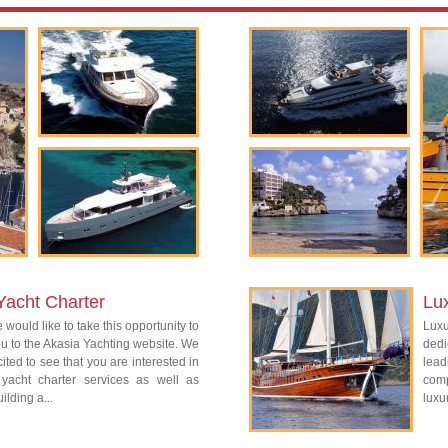
Yacht Charter
Lu
 would like to take this opportunity to
Lux
 to the Akasia Yachting website. We
dedi
ited to see that you are interested in
lead
 yacht charter services as well as
com
ilding a...
luxu