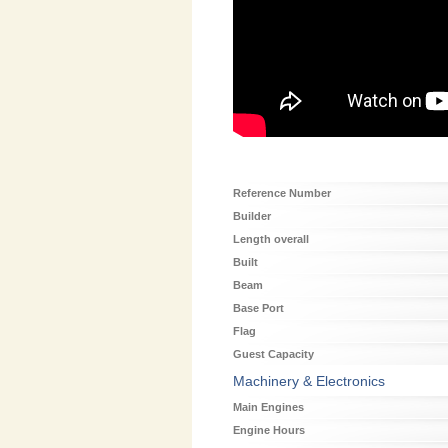
Reference Number
Builder
Length overall
Built
Beam
Base Port
Flag
Guest Capacity
Machinery & Electronics
Main Engines
Engine Hours