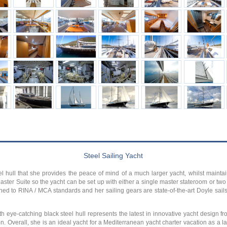
Steel Sailing Yacht
 hull that she provides the peace of mind of a much larger yacht, whilst mainta
ster Suite so the yacht can be set up with either a single master stateroom or two s
shed to RINA / MCA standards and her sailing gears are state-of-the-art Doyle sai
 eye-catching black steel hull represents the latest in innovative yacht design f
. Overall, she is an ideal yacht for a Mediterranean yacht charter vacation as a l