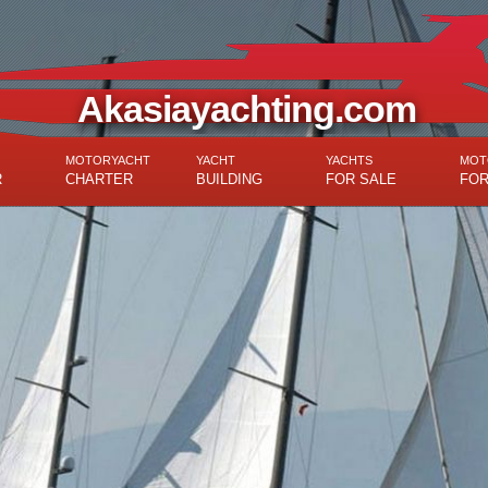
Akasiayachting.com
MOTORYACHT
YACHT
YACHTS
MOT
R
CHARTER
BUILDING
FOR SALE
FOR