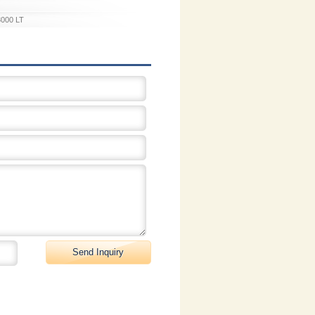
3000 LT