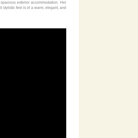
y spacious exterior accommodation. Her
tylistic feel is of a warm, elegant, and