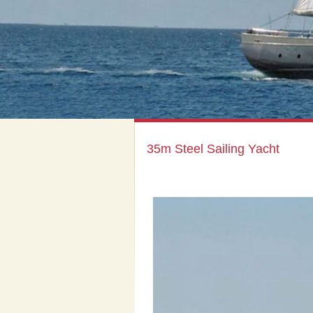
35m Steel Sailing Yacht