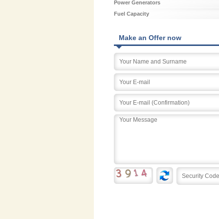
Power Generators
Fuel Capacity
Make an Offer now