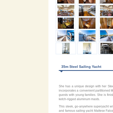
35m Steel Sailing Yacht
She has a unique design with her Steel
incorporates a convenient partitioned Ma
guests with young families. She is fini
ketch-rigged aluminum masts.
This sleek, go-anywhere superyacht with
and famous sailing yacht Maltese Falcon