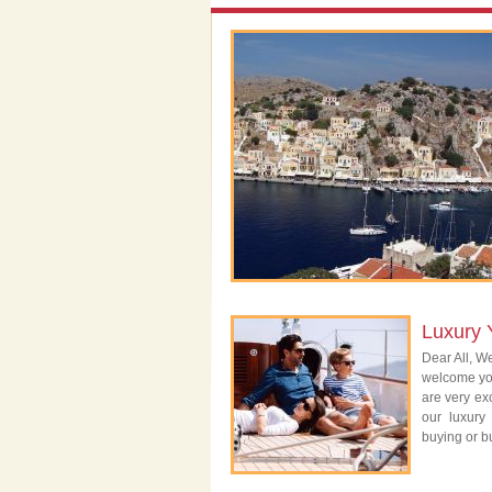
Luxury 
Dear All, We
welcome you
are very exc
our luxury
buying or bu