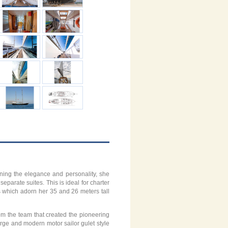
ining the elegance and personality, she
eparate suites. This is ideal for charter
ls which adorn her 35 and 26 meters tall
rom the team that created the pioneering
arge and modern motor sailor gulet style