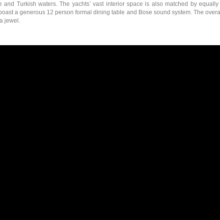
e and Turkish waters. The yachts’ vast interior space is also matched by equall
ast a generous 12 person formal dining table and Bose sound system. The overall s
a jewel.