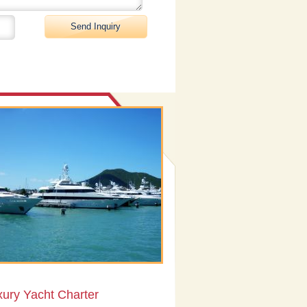
xury Yacht Charter