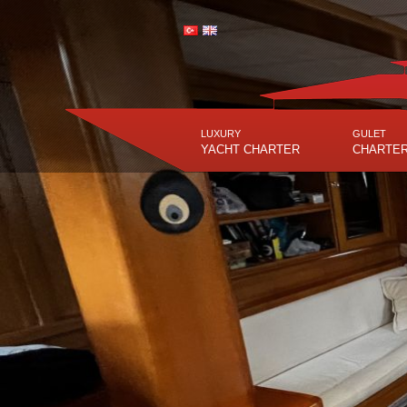
LUXURY
GULET
YACHT CHARTER
CHARTE