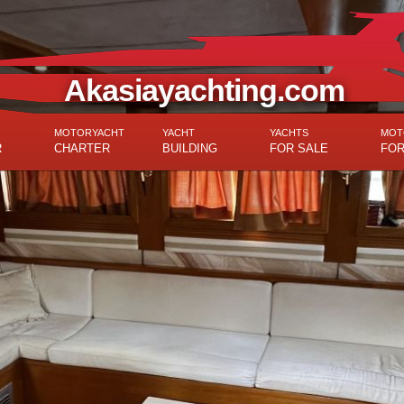
Akasiayachting.com
MOTORYACHT
YACHT
YACHTS
MOT
R
CHARTER
BUILDING
FOR SALE
FOR