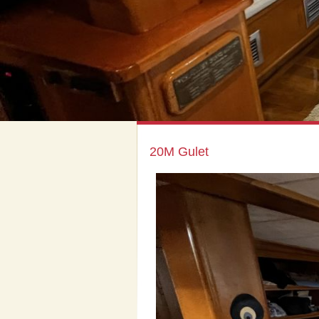
20M Gulet