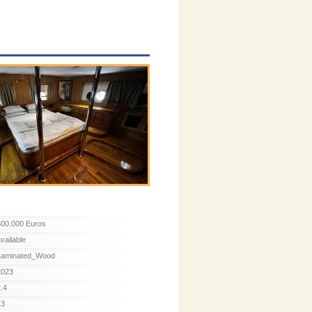
500.000 Euros
available
Laminated_Wood
2023
2.4
13