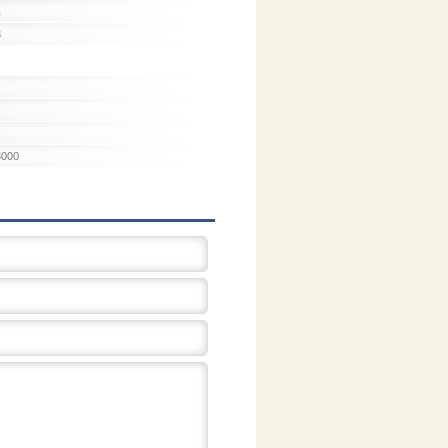
1
3
3000