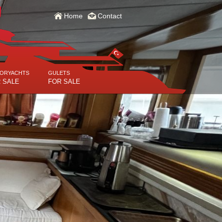
Home
Contact
ORYACHTS
GULETS
 SALE
FOR SALE