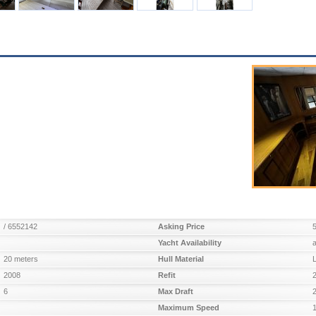
/ 6552142
Asking Price
Yacht Availability
20 meters
Hull Material
2008
Refit
6
Max Draft
Maximum Speed