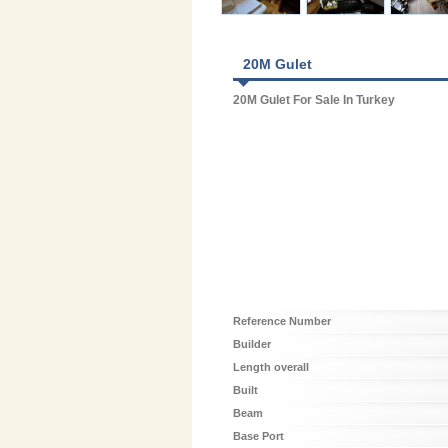
20M Gulet
20M Gulet For Sale In Turkey
Reference Number
Builder
Length overall
Built
Beam
Base Port