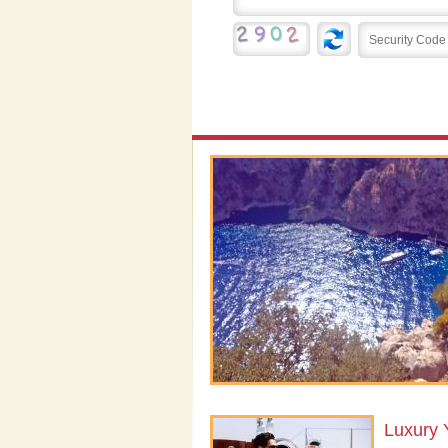
Luxury 