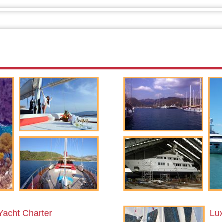
Yacht Charter
Lu