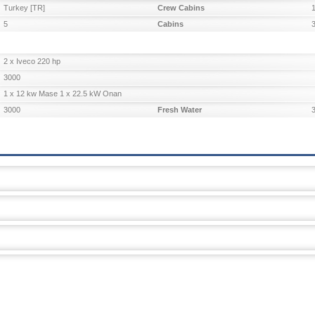
Turkey [TR]
Crew Cabins
5
Cabins
2 x Iveco 220 hp
3000
1 x 12 kw Mase 1 x 22.5 kW Onan
3000
Fresh Water