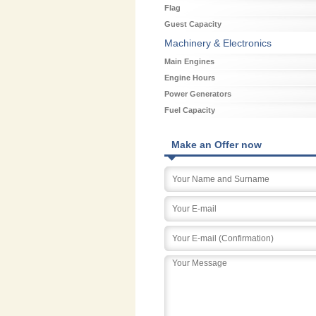
Flag
Guest Capacity
Machinery & Electronics
Main Engines
Engine Hours
Power Generators
Fuel Capacity
Make an Offer now