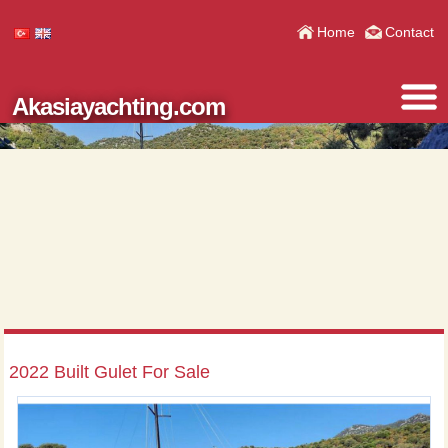
Home
Contact
Akasiayachting.com
2022 Built Gulet For Sale