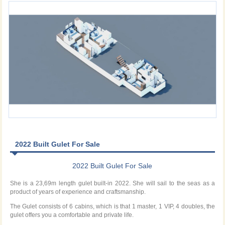
2022 Built Gulet For Sale
2022 Built Gulet For Sale
She is a 23,69m length gulet built-in 2022. She will sail to the seas as a
product of years of experience and craftsmanship.
The Gulet consists of 6 cabins, which is that 1 master, 1 VIP, 4 doubles, the
gulet offers you a comfortable and private life.