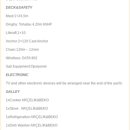
DECK&SAFETY
Mast:1×24,5m
Dinghy: Tohatsu 4,20m 60HP
Liferaft:1×10
Anchor:2×120 Cast Anchor
Chain:120m – 12mm
Windlass: DATA 902
Sail Equipment:Opsiyonel
ELECTRONIC
TV and other electronic devices will be arranged near the end of the yacht.
GALLEY
1xCooker ARÇELİK&BEKO
1xStove ARÇELİK&BEKO
1xRefrigeration ARÇELİK&BEKO
1xDish Washer ARÇELİK&BEKO