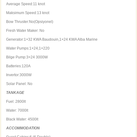
Average Speed:11 knot
Maksimum Speed:13 knot
Bow Thruster:No(Opsiyonel)
Fresh Water Maker: No
Generator:1×32 KWA Baudouin,1×24 KWA Alba Marine
Water Pumps:1×24,1×220
Bilge Pump:3×24 3000W
Batteries:120A
Invertor:3000W
Solar Panel: No
TANKAGE
Fuel: 2800lt
Water: 7000lt
Black Water: 4500lt
ACCOMMODATION
Guest Cabins:6 (6 Double)