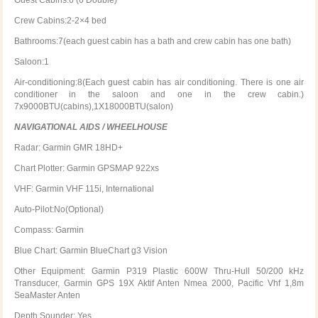
Crew Cabins:2-2×4 bed
Bathrooms:7(each guest cabin has a bath and crew cabin has one bath)
Saloon:1
Air-conditioning:8(Each guest cabin has air conditioning. There is one air
conditioner in the saloon and one in the crew cabin.)
7x9000BTU(cabins),1X18000BTU(salon)
NAVIGATIONAL AIDS / WHEELHOUSE
Radar: Garmin GMR 18HD+
Chart Plotter: Garmin GPSMAP 922xs
VHF: Garmin VHF 115i, International
Auto-Pilot:No(Optional)
Compass: Garmin
Blue Chart: Garmin BlueChart g3 Vision
Other Equipment: Garmin P319 Plastic 600W Thru-Hull 50/200 kHz
Transducer, Garmin GPS 19X Aktif Anten Nmea 2000, Pacific Vhf 1,8m
SeaMaster Anten
Depth Sounder: Yes