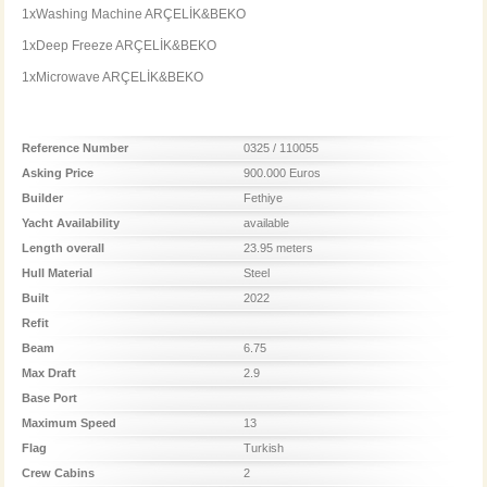
1xWashing Machine ARÇELİK&BEKO
1xDeep Freeze ARÇELİK&BEKO
1xMicrowave ARÇELİK&BEKO
Reference Number
0325 / 110055
Asking Price
900.000 Euros
Builder
Fethiye
Yacht Availability
available
Length overall
23.95 meters
Hull Material
Steel
Built
2022
Refit
Beam
6.75
Max Draft
2.9
Base Port
Maximum Speed
13
Flag
Turkish
Crew Cabins
2