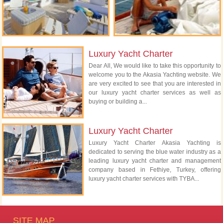
Luxury Yacht Charter
Dear All, We would like to take this opportunity to
welcome you to the Akasia Yachting website. We
are very excited to see that you are interested in
our luxury yacht charter services as well as
buying or building a...
Luxury Yacht Charter
Luxury Yacht Charter Akasia Yachting is
dedicated to serving the blue water industry as a
leading luxury yacht charter and management
company based in Fethiye, Turkey, offering
luxury yacht charter services with TYBA...
SITE MAP