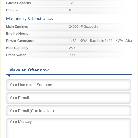
Guest Capacity
12
Cabins
6
Machinery & Electronics
Main Engines
2x360HP Baudouin
Engine Hours
Power Generators
1x32 KWA Baudouin,1x24 KWA Alba
Marine
Fuel Capacity
2800
Fresh Water
7000
Make an Offer now