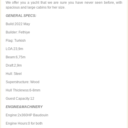
We offer you a yacht that we are sure you have never seen before, with
spacious and large cabins for her size.
GENERAL SPECS:
Build:2022 May
Builder: Fethiye
Flag: Turkish
LOA:23,9m
Beam:6,75m
Draft:2,9m
Hull: Steel
Superstructure: Wood
Hull Thickness:6-8mm
Guest Capacity:12
ENGINE&MACHINERY
Engine:2x360HP Baudouin
Engine Hours:0 for both