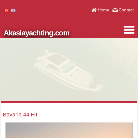
Home
Contact
Akasiayachting.com
Bavaria 44 HT