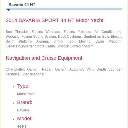
Bavaria 44 HT
2014 BAVARIA SPORT 44 HT Motor Yacht
Bow Thruster, Electric Windlass, Electric Projector, Air Conditioning,
Webasto, Fusion Sound System, Deck Cushions, Sunbed on Bow, Electric
Swim Platform Awning, Bimini Top, Moving Swim Platform,
Generator,Inverter, Shore Cable, Joystick Control System
Navigation and Cruise Equipment:
Chartplotter: Garmin, Radar: Garmin, Autopilot, VHF, Depth Sounder,
Technical Specifications:
Type:
Motor Yacht
Brand:
Bavaria
Model:
44 HT