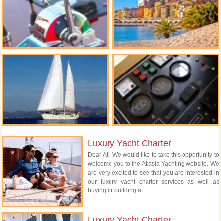
Luxury Yacht Charter
Dear All, We would like to take this opportunity to
welcome you to the Akasia Yachting website. We
are very excited to see that you are interested in
our luxury yacht charter services as well as
buying or building a...
Luxury Yacht Charter