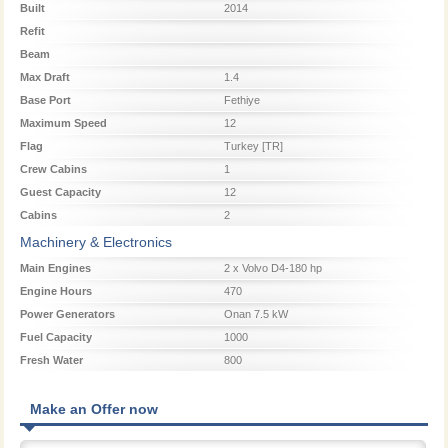
Built
2014
Refit
Beam
Max Draft
1.4
Base Port
Fethiye
Maximum Speed
12
Flag
Turkey [TR]
Crew Cabins
1
Guest Capacity
12
Cabins
2
Machinery & Electronics
Main Engines
2 x Volvo D4-180 hp
Engine Hours
470
Power Generators
Onan 7.5 kW
Fuel Capacity
1000
Fresh Water
800
Make an Offer now