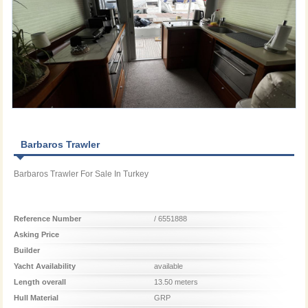
Barbaros Trawler
Barbaros Trawler For Sale In Turkey
Reference Number
/ 6551888
Asking Price
Builder
Yacht Availability
available
Length overall
13.50 meters
Hull Material
GRP