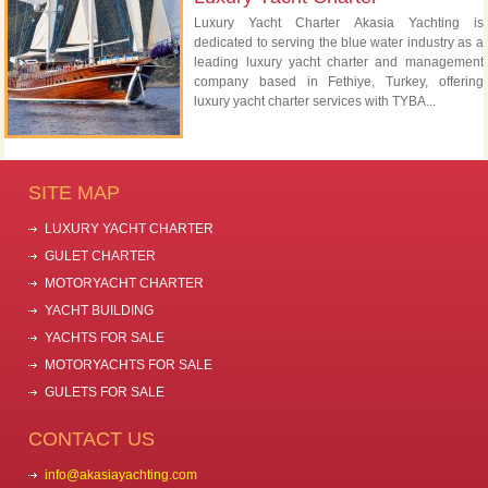
Luxury Yacht Charter Akasia Yachting is
dedicated to serving the blue water industry as a
leading luxury yacht charter and management
company based in Fethiye, Turkey, offering
luxury yacht charter services with TYBA...
SITE MAP
LUXURY YACHT CHARTER
GULET CHARTER
MOTORYACHT CHARTER
YACHT BUILDING
YACHTS FOR SALE
MOTORYACHTS FOR SALE
GULETS FOR SALE
CONTACT US
info@akasiayachting.com