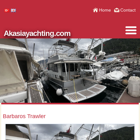
Home
Contact
Akasiayachting.com
Barbaros Trawler